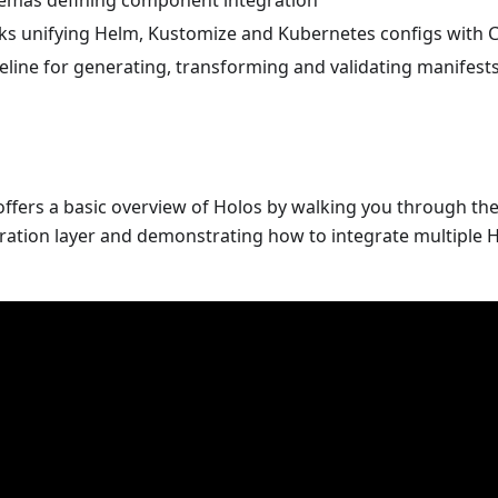
emas defining component integration
cks unifying Helm, Kustomize and Kubernetes configs with 
eline for generating, transforming and validating manifest
ffers a basic overview of Holos by walking you through the
ration layer and demonstrating how to integrate multiple 