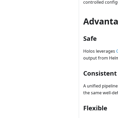
controlled config
Advanta
Safe
Holos leverages
output from Helm
Consistent
A unified pipelin
the same well-def
Flexible