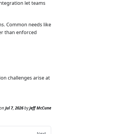
ntegration let teams
rns. Common needs like
er than enforced
ion challenges arise at
on
Jul 7, 2026
by
Jeff McCune
Next