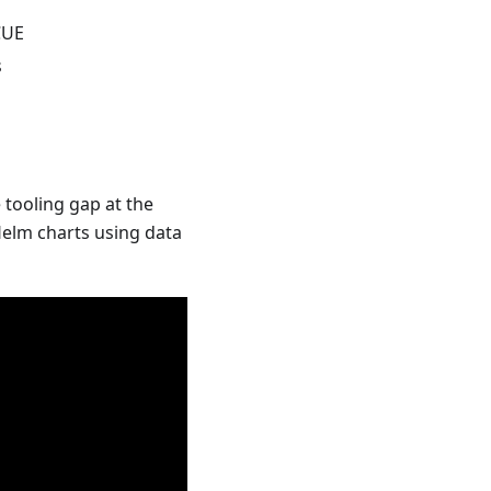
CUE
s
 tooling gap at the
Helm charts using data