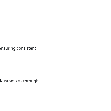
 ensuring consistent
r Kustomize - through