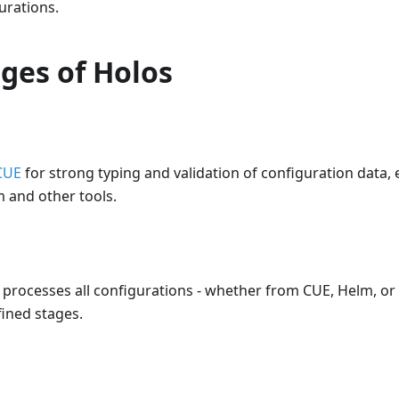
urations.
ges of Holos
CUE
for strong typing and validation of configuration data,
 and other tools.
e processes all configurations - whether from CUE, Helm, o
ined stages.