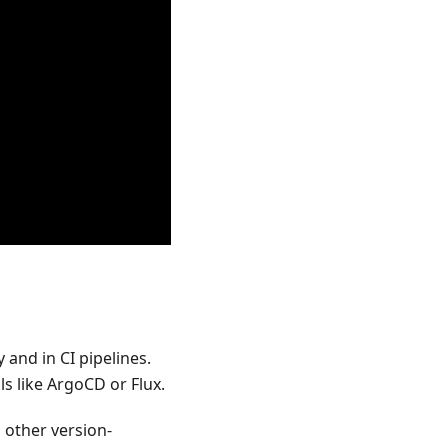
and in CI pipelines.
s like ArgoCD or Flux.
 other version-