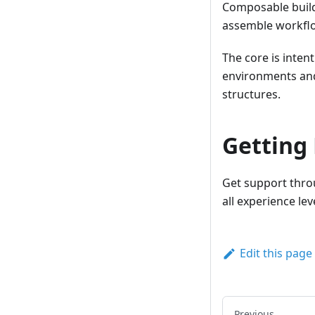
Composable buildi
assemble workflo
The core is inte
environments and
structures.
Getting
Get support thr
all experience le
Edit this page
Previous