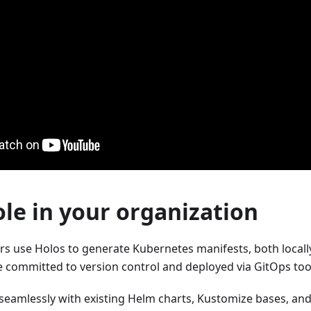
ole in your organization
s use Holos to generate Kubernetes manifests, both locally 
 committed to version control and deployed via GitOps tool
seamlessly with existing Helm charts, Kustomize bases, and