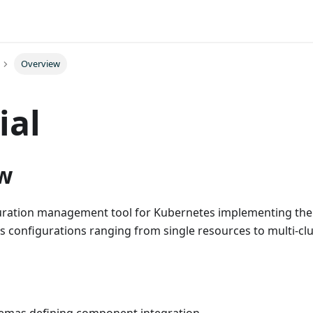
Overview
ial
w
guration management tool for Kubernetes implementing th
les configurations ranging from single resources to multi-cl