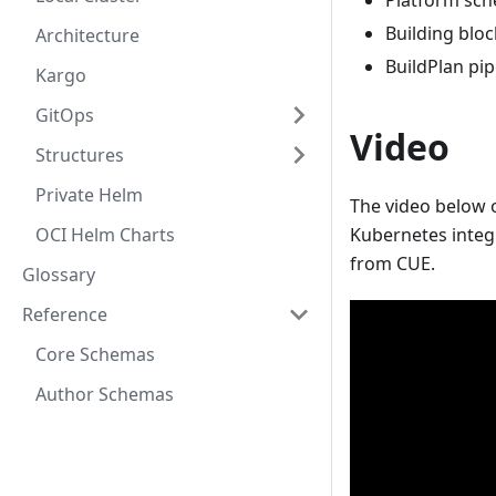
Platform sch
Building blo
Architecture
BuildPlan pip
Kargo
GitOps
Video
Structures
Private Helm
The video below o
OCI Helm Charts
Kubernetes integ
from CUE.
Glossary
Reference
Core Schemas
Author Schemas