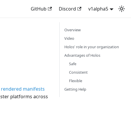
GitHub
Discord
v1alpha5
Overview
Video
Holos' role in your organization
Advantages of Holos
Safe
Consistent
Flexible
e
rendered manifests
Getting Help
uster platforms across