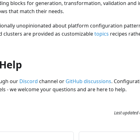
ng blocks for generation, transformation, validation and i
ws that match their needs.
ntionally unopinionated about platform configuration patte
 clusters are provided as customizable
topics
recipes rath
 Help
ough our
Discord
channel or
GitHub discussions
. Configurat
vels - we welcome your questions and are here to help.
Last updated