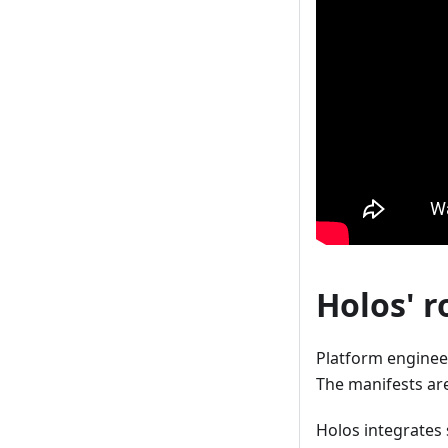
Holos' r
Platform engineer
The manifests are
Holos integrates 