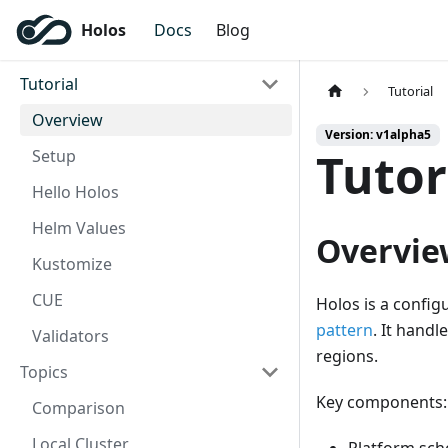
Holos
Docs
Blog
Tutorial
Tutorial
Overview
Version: v1alpha5
Tutor
Setup
Hello Holos
Helm Values
Overvie
Kustomize
CUE
Holos is a confi
pattern
. It hand
Validators
regions.
Topics
Key components:
Comparison
Local Cluster