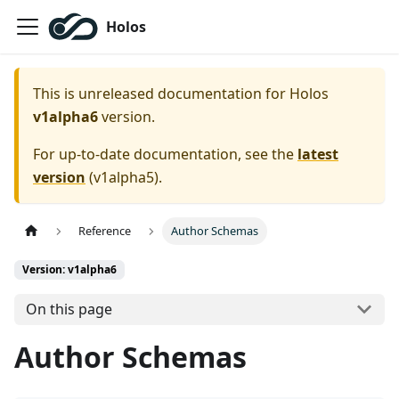
Holos
This is unreleased documentation for
Holos
v1alpha6
version.
For up-to-date documentation, see the
latest
version
(
v1alpha5
).
Reference
Author Schemas
Version: v1alpha6
On this page
Author Schemas