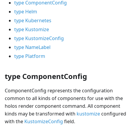
type ComponentConfig
type Helm
type Kubernetes
type Kustomize
type KustomizeConfig
type NameLabel
type Platform
type ComponentConfig
ComponentConfig represents the configuration
common to all kinds of components for use with the
holos render component command. All component
kinds may be transformed with
kustomize
configured
with the
KustomizeConfig
field.