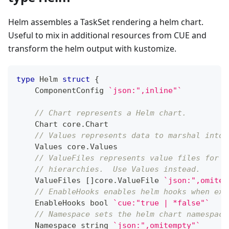
Helm assembles a TaskSet rendering a helm chart.
Useful to mix in additional resources from CUE and
transform the helm output with kustomize.
type
 Helm 
struct
{
    ComponentConfig 
`json:",inline"`
// Chart represents a Helm chart.
    Chart core
.
Chart
// Values represents data to marshal into 
    Values core
.
Values
// ValueFiles represents value files for m
// hierarchies.  Use Values instead.
    ValueFiles 
[
]
core
.
ValueFile 
`json:",omitem
// EnableHooks enables helm hooks when exe
    EnableHooks 
bool
`cue:"true | *false"`
// Namespace sets the helm chart namespace
    Namespace 
string
`json:",omitempty"`