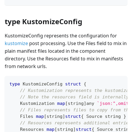
type KustomizeConfig
KustomizeConfig represents the configuration for
kustomize
post processing. Use the Files field to mix in
plain manifest files located in the component
directory. Use the Resources field to mix in manifests
from network urls.
type
 KustomizeConfig 
struct
{
// Kustomization represents the kustomizat
// Note the resources field is internally 
    Kustomization 
map
[
string
]
any 
`json:",omite
// Files represents files to copy from the
    Files 
map
[
string
]
struct
{
 Source 
string
}
`
// Resources represents additional entries
    Resources 
map
[
string
]
struct
{
 Source 
string