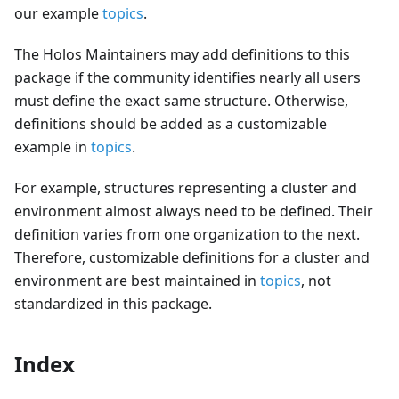
our example
topics
.
The Holos Maintainers may add definitions to this
package if the community identifies nearly all users
must define the exact same structure. Otherwise,
definitions should be added as a customizable
example in
topics
.
For example, structures representing a cluster and
environment almost always need to be defined. Their
definition varies from one organization to the next.
Therefore, customizable definitions for a cluster and
environment are best maintained in
topics
, not
standardized in this package.
Index