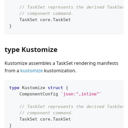
// TaskSet represents the derived TaskSet 
// component command.
    TaskSet core
.
TaskSet
}
type Kustomize
Kustomize assembles a TaskSet rendering manifests
from a
kustomize
kustomization.
type
 Kustomize 
struct
{
    ComponentConfig 
`json:",inline"`
// TaskSet represents the derived TaskSet 
// component command.
    TaskSet core
.
TaskSet
}