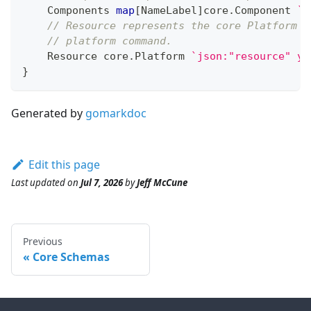
    Components 
map
[
NameLabel
]
core
.
Component 
`j
// Resource represents the core Platform r
// platform command.
    Resource core
.
Platform 
`json:"resource" ya
}
Generated by
gomarkdoc
Edit this page
Last updated
on
Jul 7, 2026
by
Jeff McCune
Previous
Core Schemas