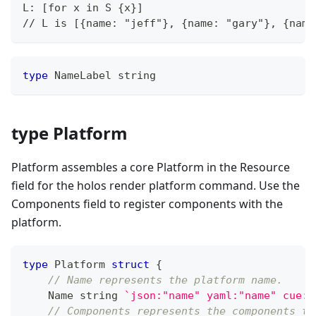
L: [for x in S {x}]
// L is [{name: "jeff"}, {name: "gary"}, {name
type
 NameLabel 
string
type Platform
Platform assembles a core Platform in the Resource
field for the holos render platform command. Use the
Components field to register components with the
platform.
type
 Platform 
struct
{
// Name represents the platform name.
    Name 
string
`json:"name" yaml:"name" cue:"
// Components represents the components to