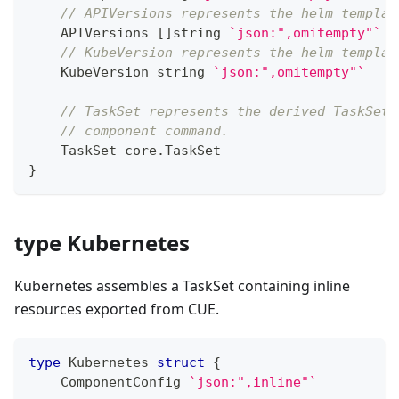
// APIVersions represents the helm templat
    APIVersions 
[
]
string
`json:",omitempty"`
// KubeVersion represents the helm templat
    KubeVersion 
string
`json:",omitempty"`
// TaskSet represents the derived TaskSet 
// component command.
    TaskSet core
.
TaskSet
}
type Kubernetes
Kubernetes assembles a TaskSet containing inline
resources exported from CUE.
type
 Kubernetes 
struct
{
    ComponentConfig 
`json:",inline"`