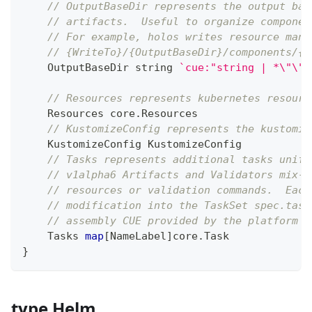
// OutputBaseDir represents the output bas
// artifacts.  Useful to organize componen
// For example, holos writes resource mani
// {WriteTo}/{OutputBaseDir}/components/{N
    OutputBaseDir 
string
`cue:"string | *\"\""
// Resources represents kubernetes resourc
    Resources core
.
Resources
// KustomizeConfig represents the kustomiz
    KustomizeConfig KustomizeConfig
// Tasks represents additional tasks unifi
// v1alpha6 Artifacts and Validators mix-i
// resources or validation commands.  Each
// modification into the TaskSet spec.task
// assembly CUE provided by the platform s
    Tasks 
map
[
NameLabel
]
core
.
Task
}
type Helm