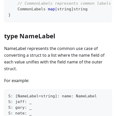
// CommonLabels represents common labels a
    CommonLabels 
map
[
string
]
string
}
type NameLabel
NameLabel represents the common use case of
converting a struct to a list where the name field of
each value unifies with the field name of the outer
struct.
For example:
S: [NameLabel=string]: name: NameLabel
S: jeff: _
S: gary: _
S: nate: _