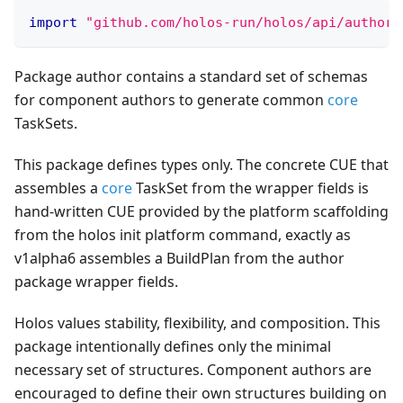
import
"github.com/holos-run/holos/api/author/
Package author contains a standard set of schemas
for component authors to generate common
core
TaskSets.
This package defines types only. The concrete CUE that
assembles a
core
TaskSet from the wrapper fields is
hand-written CUE provided by the platform scaffolding
from the holos init platform command, exactly as
v1alpha6 assembles a BuildPlan from the author
package wrapper fields.
Holos values stability, flexibility, and composition. This
package intentionally defines only the minimal
necessary set of structures. Component authors are
encouraged to define their own structures building on