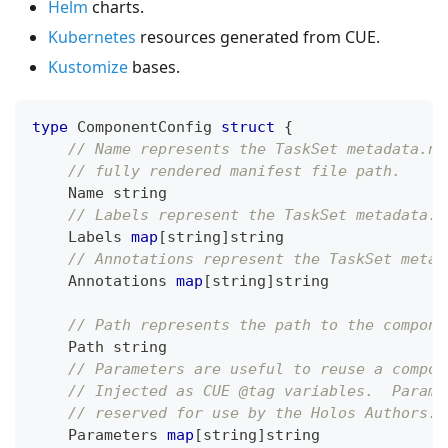
Helm
charts.
Kubernetes
resources generated from CUE.
Kustomize
bases.
type
 ComponentConfig 
struct
{
// Name represents the TaskSet metadata.na
// fully rendered manifest file path.
    Name 
string
// Labels represent the TaskSet metadata.l
    Labels 
map
[
string
]
string
// Annotations represent the TaskSet metad
    Annotations 
map
[
string
]
string
// Path represents the path to the compone
    Path 
string
// Parameters are useful to reuse a compon
// Injected as CUE @tag variables.  Parame
// reserved for use by the Holos Authors.
    Parameters 
map
[
string
]
string