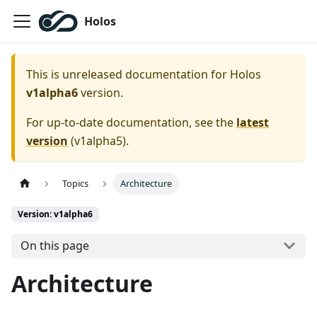
Holos
This is unreleased documentation for
Holos
v1alpha6
version.
For up-to-date documentation, see the
latest
version
(
v1alpha5
).
Topics
Architecture
Version: v1alpha6
On this page
Architecture