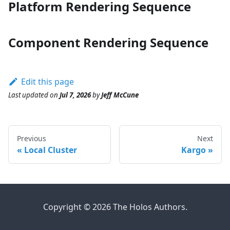
Platform Rendering Sequence
Component Rendering Sequence
Edit this page
Last updated
on
Jul 7, 2026
by
Jeff McCune
Previous
Next
Local Cluster
Kargo
Copyright © 2026 The Holos Authors.